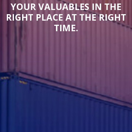
YOUR VALUABLES IN THE
RIGHT PLACE AT THE RIGHT
TIME.