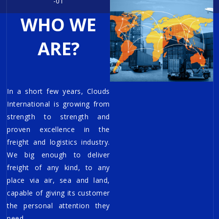
-01
WHO WE
ARE?
In a short few years, Clouds
International is growing from
strength to strength and
proven excellence in the
freight and logistics industry.
We big enough to deliver
freight of any kind, to any
place via air, sea and land,
capable of giving its customer
the personal attention they
need.