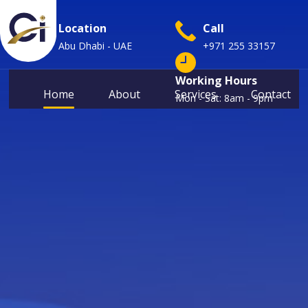
Location
Call
Abu Dhabi - UAE
+971 255 33157
Working Hours
Home
About
Services
Contact
Mon - Sat: 8am - 9pm