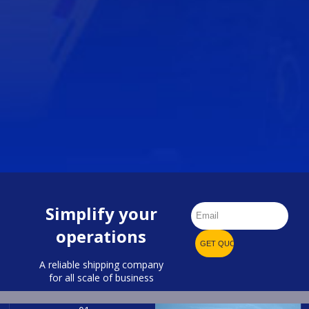
Simplify your
operations
A reliable shipping company
for all scale of business